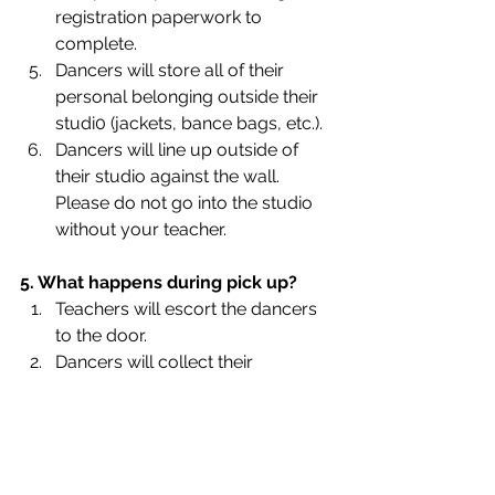
registration paperwork to 
complete.
Dancers will store all of their 
personal belonging outside their 
studi0 (jackets, bance bags, etc.).
Dancers will line up outside of 
their studio against the wall. 
Please do not go into the studio 
without your teacher.
5. What happens during pick up?
Teachers will escort the dancers 
to the door.
Dancers will collect their 
belongings and change their 
shoes in the entryway.
We ask that parents of children 7 
and below come into the ballet to 
pick up their children.