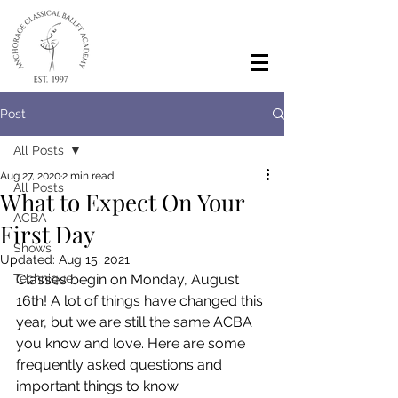
Post
All Posts
Aug 27, 2020
2 min read
All Posts
What to Expect On Your
ACBA
First Day
Shows
Updated:
Aug 15, 2021
Technique
Classes begin on Monday, August 
16th! A lot of things have changed this 
year, but we are still the same ACBA 
you know and love. Here are some 
frequently asked questions and 
important things to know.