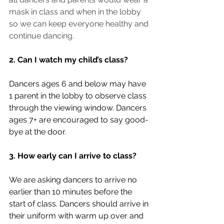
mask in class and when in the lobby 
so we can keep everyone healthy and 
continue dancing.
2. Can I watch my child’s class?
Dancers ages 6 and below may have 
1 parent in the lobby to observe class 
through the viewing window. Dancers 
ages 7+ are encouraged to say good-
bye at the door.
3. How early can I arrive to class?
We are asking dancers to arrive no 
earlier than 10 minutes before the 
start of class. Dancers should arrive in 
their uniform with warm up over and 