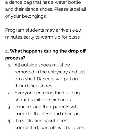
a dance bag that has a water bottle 
and their dance shoes. Please label all 
of your belongings.
Program students may arrive 15-20 
minutes early to warm up for class.
4. What happens during the drop off 
process?
All outside shoes must be 
removed in the entryway and left 
on a shelf. Dancers will put on 
their dance shoes. 
Everyone entering the building 
should sanitize their hands.
Dancers and their parents will 
come to the desk and check in.
If registration hasn’t been 
completed, parents will be given 