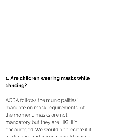
1. Are children wearing masks while 
dancing?
ACBA follows the municipalities' 
mandate on mask requirements. At 
the moment, masks are not 
mandatory but they are HIGHLY 
encouraged. We would appreciate it if 
all dancers and parents would wear a 