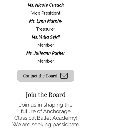
Ms. Nicole Cusack
Vice President
Ms. Lynn Murphy
Treasurer
Ms. Yulia Sejdi
Member
Ms. Julieann Parker
Member
Contact the Board
Join the Board
Join us in shaping the
future of Anchorage
Classical Ballet Academy!
We are seeking passionate