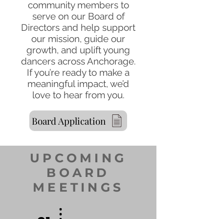
community members to
serve on our Board of
Directors and help support
our mission, guide our
growth, and uplift young
dancers across Anchorage.
If you’re ready to make a
meaningful impact, we’d
love to hear from you.
Board Application
UPCOMING
BOARD
MEETINGS