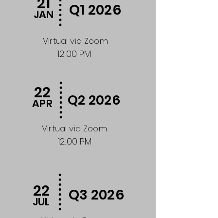
21
Q1 2026
JAN
Virtual via Zoom
12:00 PM
22
Q2 2026
APR
Virtual via Zoom
12:00 PM
22
Q3 2026
JUL