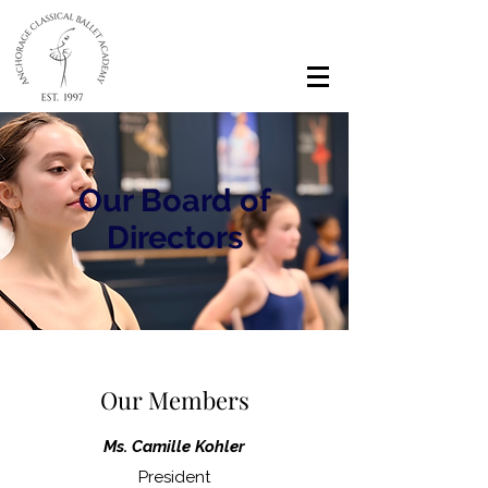
Our Board of
Directors
Our Members
Ms. Camille Kohler
President