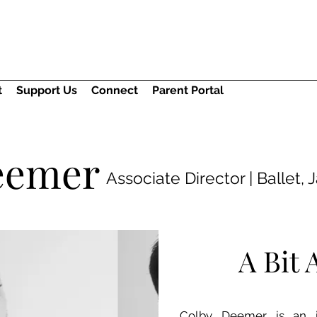
t
Support Us
Connect
Parent Portal
eemer
Associate Director | Ballet, 
A Bit
Colby Deemer is an in