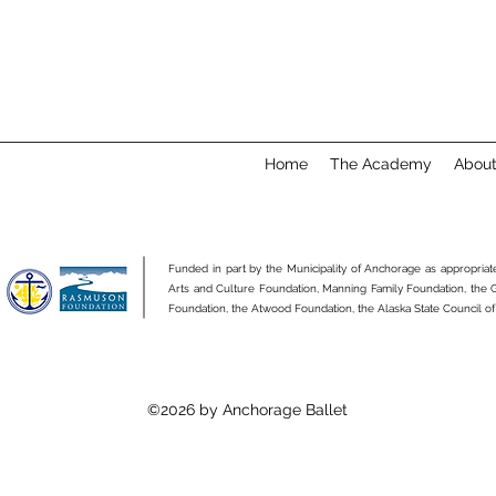
Home
The Academy
Abou
Funded in part by the Municipality of Anchorage as appropria
Arts and Culture Foundation, Manning Family Foundation, the
Foundation, the Atwood Foundation, the Alaska State Council of
©2026 by Anchorage Ballet