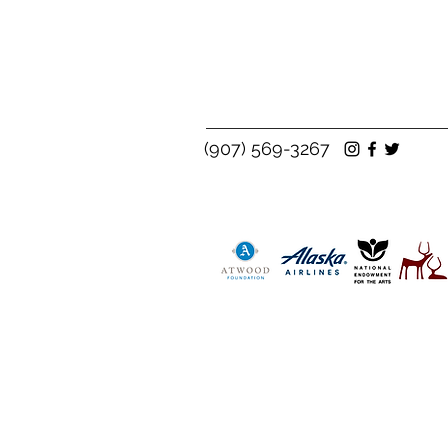
(907) 569-3267