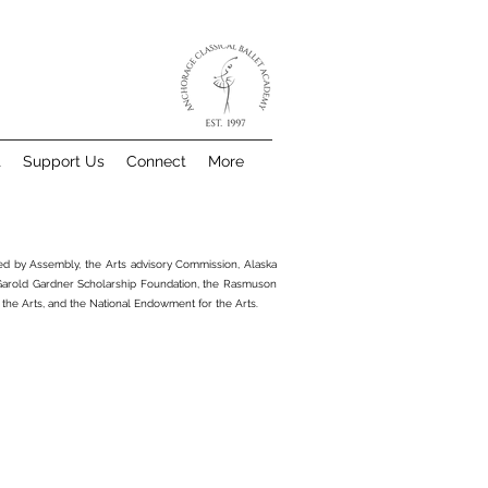
t
Support Us
Connect
More
ted by Assembly, the Arts advisory Commission, Alaska
 Garold Gardner Scholarship Foundation, the Rasmuson
 the Arts, and the National Endowment for the Arts.