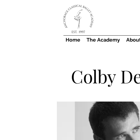
Home
The Academy
Abou
Colby D