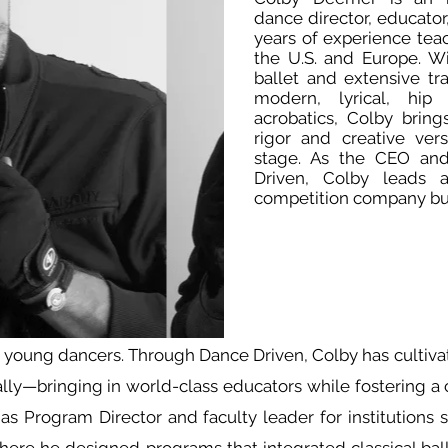
dance director, educator
years of experience tea
the U.S. and Europe. Wi
ballet and extensive tra
modern, lyrical, hip
acrobatics, Colby bring
rigor and creative vers
stage. As the CEO and 
Driven, Colby leads 
competition company bu
r young dancers. Through Dance Driven, Colby has cultiv
ally—bringing in world-class educators while fostering a c
s Program Director and faculty leader for institutions s