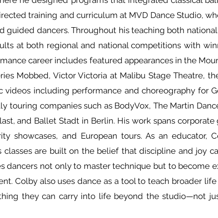
here he designed programs that integrated classical ball
rected training and curriculum at MVD Dance Studio, wh
 guided dancers. Throughout his teaching both nationally
ults at both regional and national competitions with win
rmance career includes featured appearances in the Moun
ies Mobbed, Victor Victoria at Malibu Stage Theatre, th
sic videos including performance and choreography for G
ally touring companies such as BodyVox, The Martin Danc
st, and Ballet Stadt in Berlin. His work spans corporate g
arity showcases, and European tours. As an educator, 
 classes are built on the belief that discipline and joy
s dancers not only to master technique but to become exp
nt. Colby also uses dance as a tool to teach broader life
ing they can carry into life beyond the studio—not just