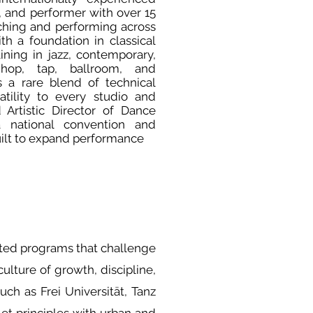
, and performer with over 15
ching and performing across
th a foundation in classical
ining in jazz, contemporary,
 hop, tap, ballroom, and
s a rare blend of technical
atility to every studio and
Artistic Director of Dance
a national convention and
ilt to expand performance
ated programs that challenge
ulture of growth, discipline,
uch as Frei Universität, Tanz