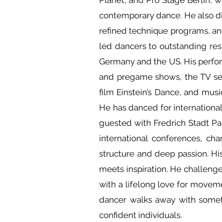
Planet, and Pro Stage Berlin, w
contemporary dance. He also di
refined technique programs, and
led dancers to outstanding res
Germany and the US. His perfo
and pregame shows, the TV ser
film Einstein’s Dance, and mu
He has danced for internation
guested with Fredrich Stadt Pala
international conferences, ch
structure and deep passion. His
meets inspiration. He challenge
with a lifelong love for moveme
dancer walks away with someth
confident individuals.