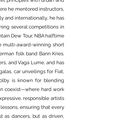
et principles with urban and
ere he mentored instructors,
 and internationally, he has
ning several competitions in
tain Dew Tour, NBA halftime
e multi-award-winning short
erman folk band Bann Kries.
ers, and Vaga Lume, and has
alas, car unveilings for Fiat,
Colby is known for blending
 can coexist—where hard work
ressive, responsible artists
 lessons, ensuring that every
 as dancers, but as driven,