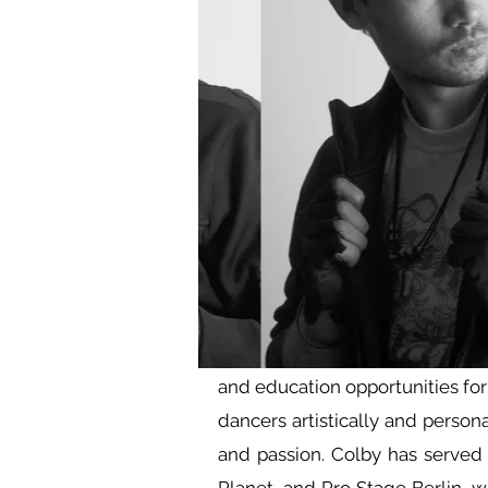
and education opportunities fo
dancers artistically and person
and passion. Colby has served a