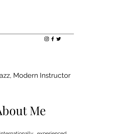
Jazz, Modern Instructor
 About Me
ternationally experienced