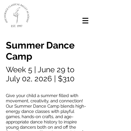
Summer Dance
Camp
Week 5 | June 29 to
July 02, 2026 | $310
Give your child a summer filled with
movement, creativity, and connection!
Our Summer Dance Camp blends high-
energy dance classes with playful
games, hands-on crafts, and age-
appropriate dance history to inspire
young dancers both on and off the