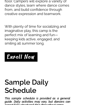
floor. Campers will explore a variety of
dance styles, learn where dance comes
from, and build confidence through
creative expression and teamwork.
With plenty of time for socializing and
imaginative play, this camp is the
perfect mix of learning and fun—
keeping kids active, engaged, and
smiling all summer long.
Enroll Now
Sample Daily
Schedule
This sample schedule is provided as a general
guide. Daily activities may vary, but dancers can