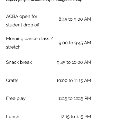
expect fully structured days throughout camp.
ACBA open for
8:45 to 9:00 AM
student drop off
Morning dance class /
9:00 to 9:45 AM
stretch
Snack break
9:45 to 10:00 AM
Crafts
10:00 to 11:15 AM
Free play
11:15 to 12:15 PM
Lunch
12:15 to 1:15 PM
Afternoon dance class
1:15 to 2:30