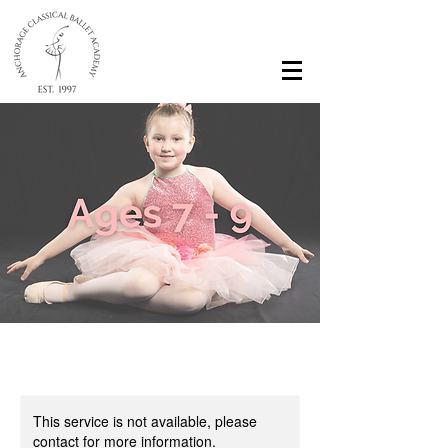
This service is not available, please
contact for more information.