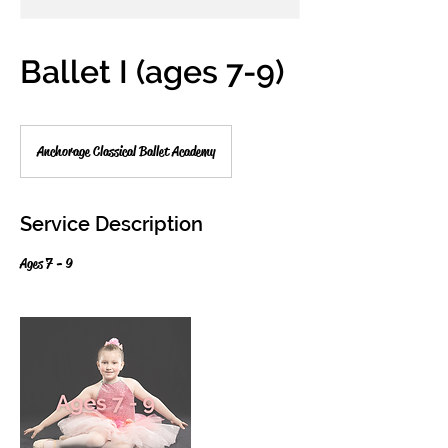
Ballet I (ages 7-9)
Anchorage Classical Ballet Academy
Service Description
Ages 7 - 9