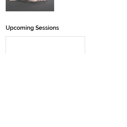
Upcoming Sessions
Contact Details
1309 West 29th Avenue, Anchorage, AK, USA