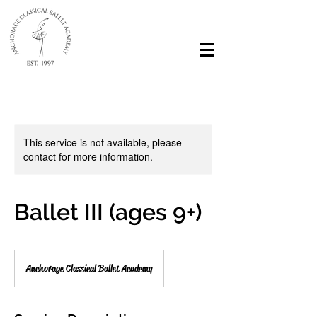
This service is not available, please
contact for more information.
Ballet III (ages 9+)
Anchorage Classical Ballet Academy