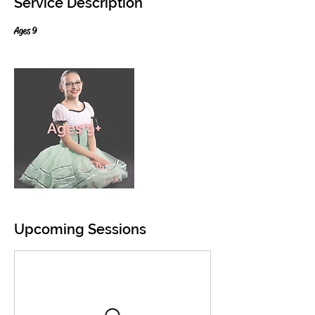
Service Description
Ages 9
Upcoming Sessions