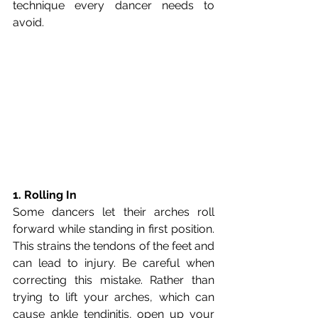
technique every dancer needs to 
avoid.
1. Rolling In
Some dancers let their arches roll 
forward while standing in first position. 
This strains the tendons of the feet and 
can lead to injury. Be careful when 
correcting this mistake. Rather than 
trying to lift your arches, which can 
cause ankle tendinitis, open up your 