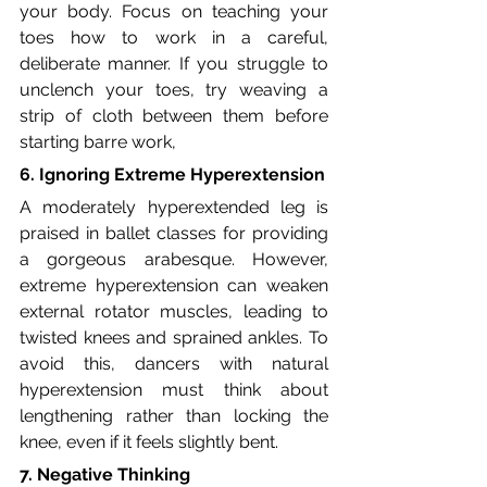
your body. Focus on teaching your 
toes how to work in a careful, 
deliberate manner. If you struggle to 
unclench your toes, try weaving a 
strip of cloth between them before 
starting barre work,
6. Ignoring Extreme Hyperextension
A moderately hyperextended leg is 
praised in ballet classes for providing 
a gorgeous arabesque. However, 
extreme hyperextension can weaken 
external rotator muscles, leading to 
twisted knees and sprained ankles. To 
avoid this, dancers with natural 
hyperextension must think about 
lengthening rather than locking the 
knee, even if it feels slightly bent.
7. Negative Thinking