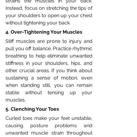
strains the muscles in your back. 
Instead, focus on stretching the tips of 
your shoulders to open up your chest 
without tightening your back.
4. Over-Tightening Your Muscles
Stiff muscles are prone to injury and 
pull you off balance. Practice rhythmic 
breathing to help eliminate unwanted 
stiffness in your shoulders, hips, and 
other crucial areas. If you think about 
sustaining a sense of motion, even 
when standing still, you can remain 
stable without tensing up your 
muscles.
5. Clenching Your Toes
Curled toes make your feet unstable, 
causing posture problems and 
unwanted muscle strain throughout 