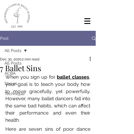
Post
All Posts
Dec 30, 2020
2 min read
All Posts
7 Ballet Sins
ACBA
When you sign up for 
ballet classes
, 
Shows
your goal is to teach your body how 
to move gracefully, yet powerfully. 
Technique
However, many ballet dancers fall into 
the same bad habits, which can affect 
their performance and even their 
health. 
Here are seven sins of poor dance 