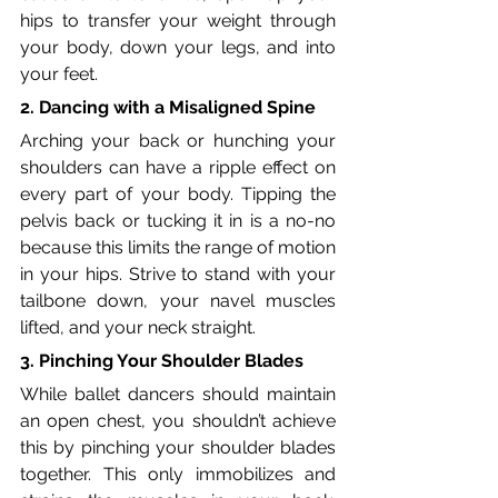
hips to transfer your weight through 
your body, down your legs, and into 
your feet.
2. Dancing with a Misaligned Spine
Arching your back or hunching your 
shoulders can have a ripple effect on 
every part of your body. Tipping the 
pelvis back or tucking it in is a no-no 
because this limits the range of motion 
in your hips. Strive to stand with your 
tailbone down, your navel muscles 
lifted, and your neck straight.
3. Pinching Your Shoulder Blades
While ballet dancers should maintain 
an open chest, you shouldn’t achieve 
this by pinching your shoulder blades 
together. This only immobilizes and 