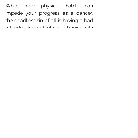
While poor physical habits can 
impede your progress as a dancer, 
the deadliest sin of all is having a bad 
attitude. Proper technique begins with 
positive thinking, which allows you to 
be present and focused. If a teacher 
corrects your posture, heed their 
advice to improve your dance skills 
even more.
At ACBA, we believe that having 
proper ballet technique provides a 
foundation for all dance. If you are 
making one of these mistake, its okay. 
Fix it before it becomes a bad habit!