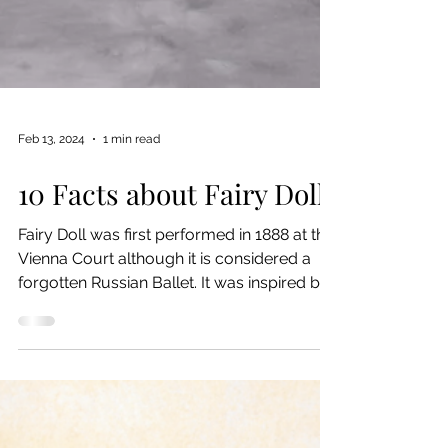
Feb 13, 2024
1 min read
10 Facts about Fairy Doll
Fairy Doll was first performed in 1888 at the
Vienna Court although it is considered a
forgotten Russian Ballet. It was inspired by
E.T....