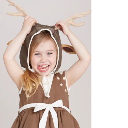
Did you know that at Anchorage Classical
Ballet Academy we limit our class sizes?
Some classes are capped with as few as 6
dancers. No...