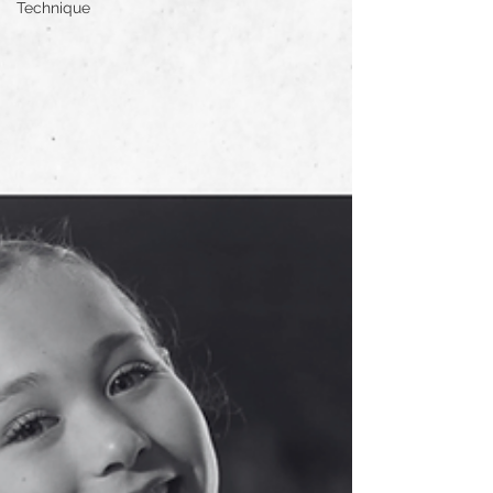
Technique