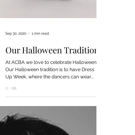
Sep 30, 2020
1 min read