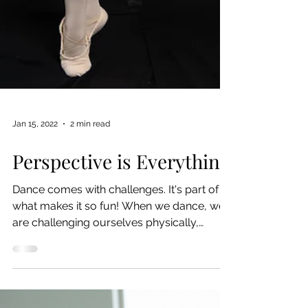
Jan 15, 2022
2 min read
Perspective is Everything