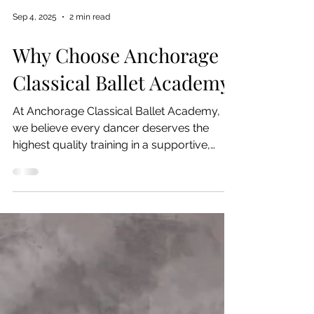
Sep 4, 2025
2 min read
Why Choose Anchorage
Classical Ballet Academy
At Anchorage Classical Ballet Academy,
we believe every dancer deserves the
highest quality training in a supportive,
inspiring...