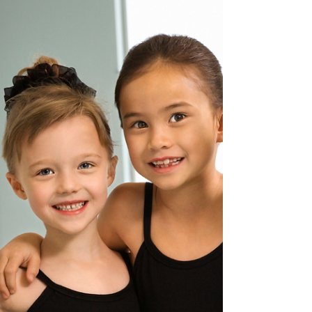
Dance comes with challenges. It's part of
what makes it so fun! When we dance, we
are challenging ourselves physically,
mentally, and...