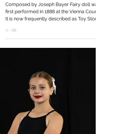
Feb 13, 2024
1 min read
The Story of Fairy Doll
Composed by Joseph Bayer Fairy doll was
first performed in 1888 at the Vienna Court.
It is now frequently described as Toy Story
meets...