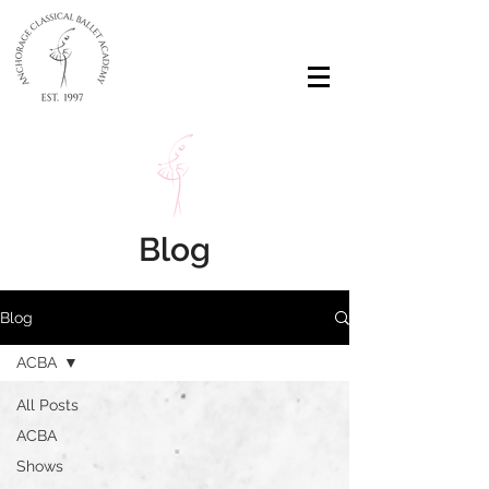
Blog
Blog
ACBA
All Posts
ACBA
Shows