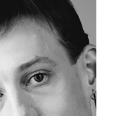
Our Halloween Tradition
At ACBA we love to celebrate Halloween!
Our Halloween tradition is to have Dress
Up Week, where the dancers can wear
their costume to...