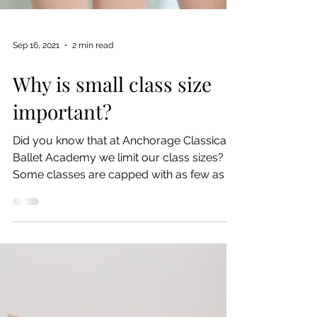
Sep 16, 2021
2 min read
Why is small class size
important?