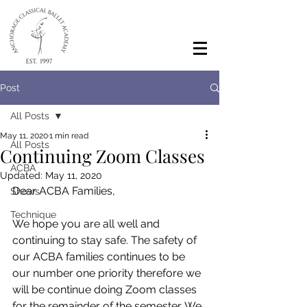
Post
All Posts
May 11, 2020
1 min read
All Posts
Continuing Zoom Classes
ACBA
Updated:
May 11, 2020
Dear ACBA Families,
Shows
Technique
We hope you are all well and 
continuing to stay safe. The safety of 
our ACBA families continues to be 
our number one priority therefore we 
will be continue doing Zoom classes 
for the remainder of the semester. We 