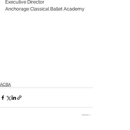
Executive Director
Anchorage Classical Ballet Academy
ACBA