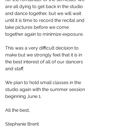
are all dying to get back in the studio 
and dance together, but we will wait 
until it is time to record the recital and 
take pictures before we come 
together again to minimize exposure.
This was a very difficult decision to 
make but we strongly feel that it is in 
the best interest of all of our dancers 
and staff.
We plan to hold small classes in the 
studio again with the summer session 
beginning June 1.
All the best,
Stephanie Brent