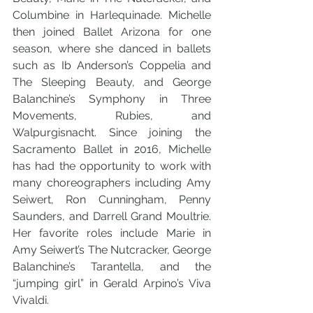
Columbine in Harlequinade. Michelle 
then joined Ballet Arizona for one 
season, where she danced in ballets 
such as Ib Anderson’s Coppelia and 
The Sleeping Beauty, and George 
Balanchine’s Symphony in Three 
Movements, Rubies, and 
Walpurgisnacht. Since joining the 
Sacramento Ballet in 2016, Michelle 
has had the opportunity to work with 
many choreographers including Amy 
Seiwert, Ron Cunningham, Penny 
Saunders, and Darrell Grand Moultrie. 
Her favorite roles include Marie in 
Amy Seiwert’s The Nutcracker, George 
Balanchine’s Tarantella, and the 
“jumping girl” in Gerald Arpino’s Viva 
Vivaldi.