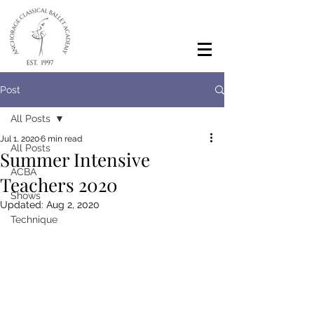
Post
All Posts
Jul 1, 2020
6 min read
All Posts
Summer Intensive
ACBA
Teachers 2020
Shows
Updated:
Aug 2, 2020
Technique