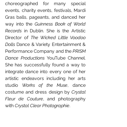
choreographed for many special 
events, charity events, festivals, Mardi 
Gras balls, pageants, and danced her 
way into the 
Guinness Book of World 
Records
 in Dublin. She is the Artistic 
Director of 
The Wicked Little Voodoo 
Dolls
 Dance & Variety Entertainment & 
Performance Company and the 
PRISM 
Dance Productions
 YouTube Channel. 
She has successfully found a way to 
integrate dance into every one of her 
artistic endeavors including her arts 
studio 
Works of the Muse
, dance 
costume and dress design by 
Crystal 
Fleur de Couture
, and photography 
with 
Crystal Clear Photographie
.