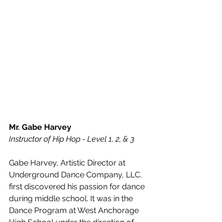
Mr. Gabe Harvey
Instructor of Hip Hop - Level 1, 2, & 3
Gabe Harvey, Artistic Director at 
Underground Dance Company, LLC. 
first discovered his passion for dance 
during middle school. It was in the 
Dance Program at West Anchorage 