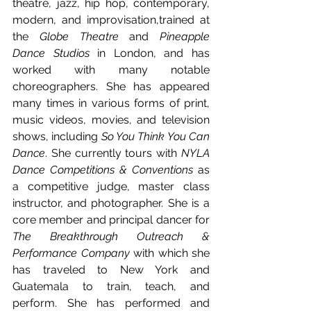
theatre, jazz, hip hop, contemporary, 
modern, and improvisation,trained at 
the 
Globe Theatre
 and 
Pineapple 
Dance Studios
 in London, and has 
worked with many notable 
choreographers. She has appeared 
many times in various forms of print, 
music videos, movies, and television 
shows, including 
So You Think You Can 
Dance
. She currently tours with 
NYLA 
Dance Competitions & Conventions
 as 
a competitive judge, master class 
instructor, and photographer. She is a 
core member and principal dancer for 
The Breakthrough Outreach & 
Performance Company
 with which she 
has traveled to New York and 
Guatemala to train, teach, and 
perform. She has performed and 