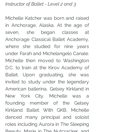
Instructor of Ballet - Level 2 and 3 
Michelle Katcher was born and raised 
in Anchorage, Alaska. At the age of 
seven, she began classes at 
Anchorage Classical Ballet Academy, 
where she studied for nine years 
under Farah and Michelangelo Canale. 
Michelle then moved to Washington 
D.C. to train at the Kirov Academy of 
Ballet. Upon graduating, she was 
invited to study under the legendary 
American ballerina, Gelsey Kirkland in 
New York City. Michelle was a 
founding member of the Gelsey 
Kirkland Ballet. With GKB, Michelle 
danced many principal and soloist 
roles including Aurora in The Sleeping 
Beauty, Marie in The Nutcracker, and 