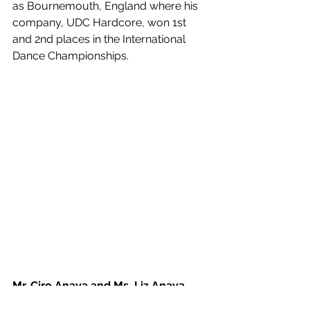
as Bournemouth, England where his 
company, UDC Hardcore, won 1st 
and 2nd places in the International 
Dance Championships.
Mr. Ciro Anaya and Ms. Liz Anaya
Summer Ballet Intensive Instructor of 