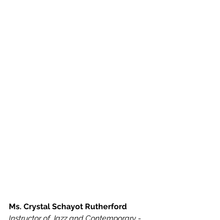
Ms. Crystal Schayot Rutherford
Instructor of Jazz and Contemporary - 