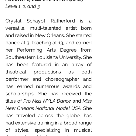
Level 1, 2, and 3
Crystal Schayot Rutherford is a 
versatile, multi-talented artist born 
and raised in New Orleans. She started 
dance at 3, teaching at 13, and earned 
her Performing Arts Degree from 
Southeastern Louisiana University. She 
has been featured in an array of 
theatrical productions as both 
performer and choreographer and 
has earned numerous awards and 
scholarships. She has received the 
titles of 
Pro Miss NYLA Dance
 and 
Miss 
New Orleans National Model USA
. She 
has traveled across the globe, has 
had extensive training in a broad range 
of styles, specializing in musical 