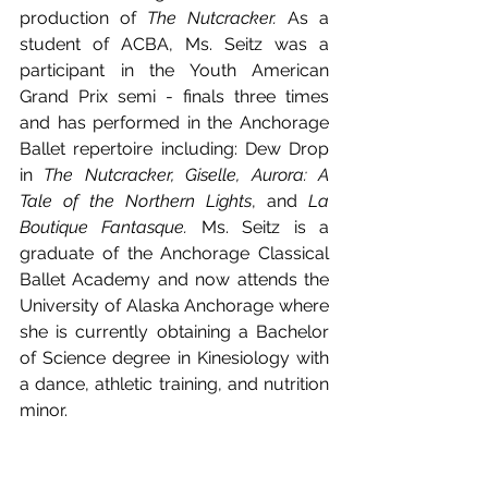
production of 
The Nutcracker. 
As a 
student of ACBA, Ms. Seitz was a 
participant in the Youth American 
Grand Prix semi - finals three times 
and has performed in the Anchorage 
Ballet repertoire including: Dew Drop 
in 
The Nutcracker, Giselle, Aurora: A 
Tale of the Northern Lights
, and 
La 
Boutique Fantasque. 
Ms. Seitz is a 
graduate of the Anchorage Classical 
Ballet Academy and now attends the 
University of Alaska Anchorage where 
she is currently obtaining a Bachelor 
of Science degree in Kinesiology with 
a dance, athletic training, and nutrition 
minor. 