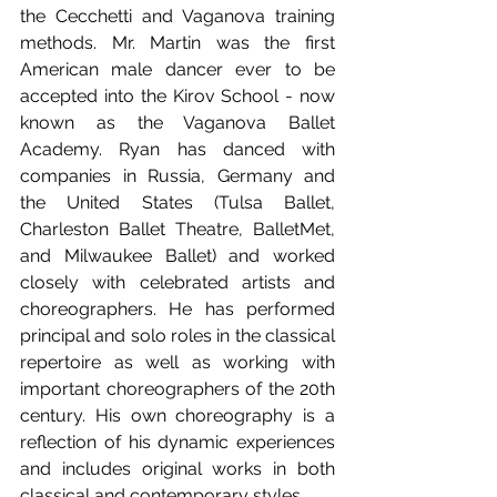
the Cecchetti and Vaganova training 
methods. Mr. Martin was the first 
American male dancer ever to be 
accepted into the Kirov School - now 
known as the Vaganova Ballet 
Academy. Ryan has danced with 
companies in Russia, Germany and 
the United States (Tulsa Ballet, 
Charleston Ballet Theatre, BalletMet, 
and Milwaukee Ballet) and worked 
closely with celebrated artists and 
choreographers. He has performed 
principal and solo roles in the classical 
repertoire as well as working with 
important choreographers of the 20th 
century. His own choreography is a 
reflection of his dynamic experiences 
and includes original works in both 
classical and contemporary styles.