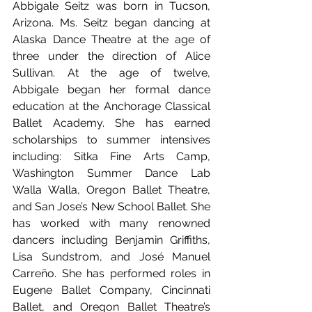
Abbigale Seitz was born in Tucson, 
Arizona. Ms. Seitz began dancing at 
Alaska Dance Theatre at the age of 
three under the direction of Alice 
Sullivan. At the age of twelve, 
Abbigale began her formal dance 
education at the Anchorage Classical 
Ballet Academy. She has earned 
scholarships to summer intensives 
including: Sitka Fine Arts Camp, 
Washington Summer Dance Lab 
Walla Walla, Oregon Ballet Theatre, 
and San Jose’s New School Ballet. She 
has worked with many renowned 
dancers including Benjamin Griffiths, 
Lisa Sundstrom, and José Manuel 
Carreño. She has performed roles in 
Eugene Ballet Company, Cincinnati 
Ballet, and Oregon Ballet Theatre’s 