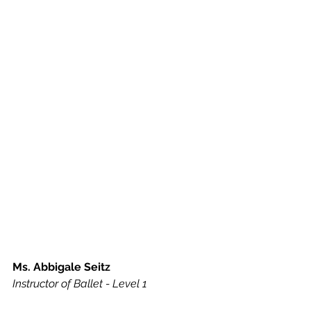
Ms. Abbigale Seitz
Instructor of Ballet - Level 1