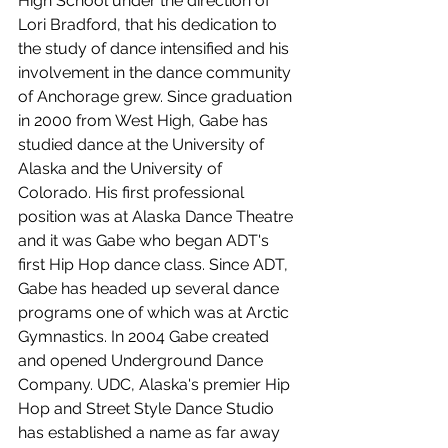
High School under the direction of 
Lori Bradford, that his dedication to 
the study of dance intensified and his 
involvement in the dance community 
of Anchorage grew. Since graduation 
in 2000 from West High, Gabe has 
studied dance at the University of 
Alaska and the University of 
Colorado. His first professional 
position was at Alaska Dance Theatre 
and it was Gabe who began ADT's 
first Hip Hop dance class. Since ADT, 
Gabe has headed up several dance 
programs one of which was at Arctic 
Gymnastics. In 2004 Gabe created 
and opened Underground Dance 
Company. UDC, Alaska's premier Hip 
Hop and Street Style Dance Studio 
has established a name as far away 