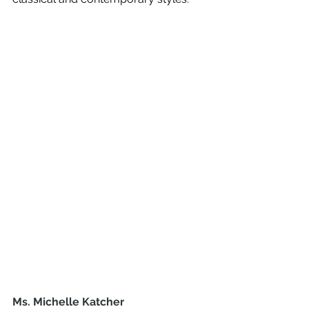
Ms. Michelle Katcher