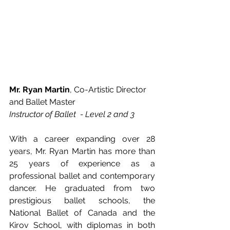
Mr. Ryan Martin
, Co-Artistic Director 
and Ballet Master
Instructor of Ballet  - Level 2 and 3
With a career expanding over 28 
years, Mr. Ryan Martin has more than 
25 years of experience as a 
professional ballet and contemporary 
dancer. He graduated from two 
prestigious ballet schools, the 
National Ballet of Canada and the 
Kirov School, with diplomas in both 