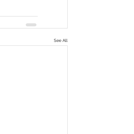
See All