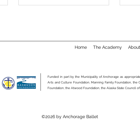
Home
The Academy
Abou
Academy Etiquette: Setting
Why 
Yourself Up for Success
Clas
Funded in part by the Municipality of Anchorage as appropria
Arts and Culture Foundation, Manning Family Foundation, the
Foundation, the Atwood Foundation, the Alaska State Council of
©2026 by Anchorage Ballet