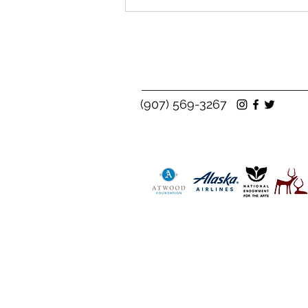
(907) 569-3267
See the Real Impact of the
Scholarship Fund