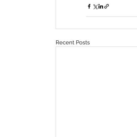
Recent Posts