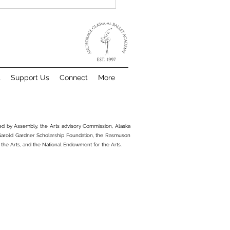
t
Support Us
Connect
More
Choose Anchorage
sical Ballet Academy
ted by Assembly, the Arts advisory Commission, Alaska
 Garold Gardner Scholarship Foundation, the Rasmuson
 the Arts, and the National Endowment for the Arts.