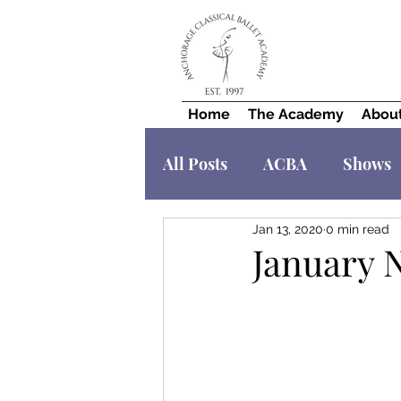
Home
The Academy
Abou
All Posts
ACBA
Shows
Jan 13, 2020
0 min read
January 