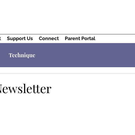
t
Support Us
Connect
Parent Portal
Technique
Newsletter