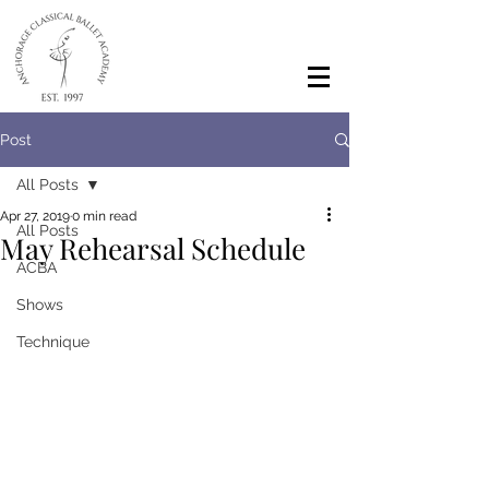
Post
All Posts
Apr 27, 2019
0 min read
All Posts
May Rehearsal Schedule
ACBA
Shows
Technique