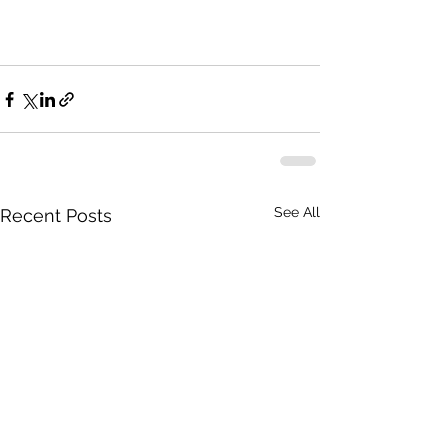
See All
Recent Posts