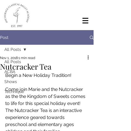
Post
All Posts
Nov 1, 2018
1 min read
All Posts
Nutcracker Tea
ACBA
Begin a New Holiday Tradition!
Shows
Come join Marie and the Nutcracker 
Technique
as the the Kingdom of Sweets comes 
to life for this special holiday event! 
The Nutcracker Tea is an interactive 
experience geared towards 
preschool and elementary ages 