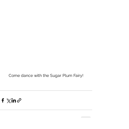
Come dance with the Sugar Plum Fairy!