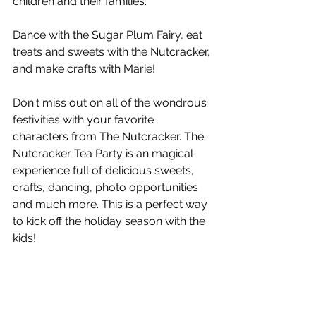
children and their families.
Dance with the Sugar Plum Fairy, eat 
treats and sweets with the Nutcracker, 
and make crafts with Marie!
Don't miss out on all of the wondrous 
festivities with your favorite 
characters from The Nutcracker. The 
Nutcracker Tea Party is an magical 
experience full of delicious sweets, 
crafts, dancing, photo opportunities 
and much more. This is a perfect way 
to kick off the holiday season with the 
kids!