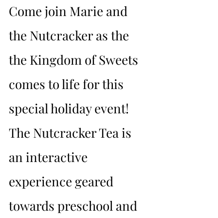
Come join Marie and 
the Nutcracker as the 
the Kingdom of Sweets 
comes to life for this 
special holiday event! 
The Nutcracker Tea is 
an interactive 
experience geared 
towards preschool and 