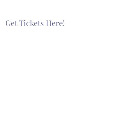
Get Tickets Here!