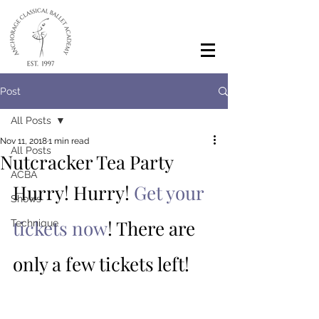
Post
All Posts
Nov 11, 2018
1 min read
All Posts
Nutcracker Tea Party
ACBA
Hurry! Hurry! 
Get your 
Shows
tickets now
! There are 
Technique
only a few tickets left! 