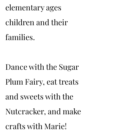
elementary ages 
children and their 
families.
Dance with the Sugar 
Plum Fairy, eat treats 
and sweets with the 
Nutcracker, and make 
crafts with Marie!