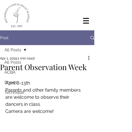
Post
All Posts
Apr 1, 2019
1 min read
All Posts
Parent Observation Week
ACBA
Shows
April 8-13th
Parents and other family members 
Technique
are welcome to observe their 
dancers in class.
Camera are welcome!