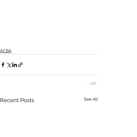
ACBA
See All
Recent Posts