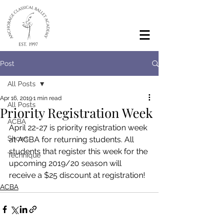
Post
All Posts
Apr 16, 2019
1 min read
All Posts
Priority Registration Week
ACBA
April 22-27 is priority registration week 
Shows
at ACBA for returning students. All 
students that register this week for the 
Technique
upcoming 2019/20 season will 
receive a $25 discount at registration! 
ACBA