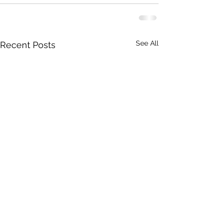
See All
Recent Posts