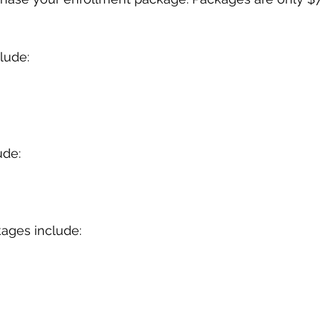
lude:
ude:
ages include: