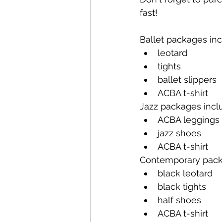
fast!
Ballet packages inc
leotard
tights
ballet slippers
ACBA t-shirt
Jazz packages incl
ACBA leggings
jazz shoes
ACBA t-shirt
Contemporary pack
black leotard
black tights
half shoes
ACBA t-shirt