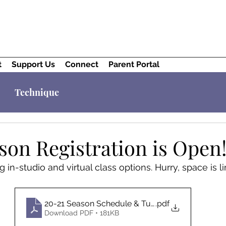
t
Support Us
Connect
Parent Portal
Technique
son Registration is Open
g in-studio and virtual class options. Hurry, space is l
20-21 Season Schedule & Tuition
.pdf
Download PDF • 181KB