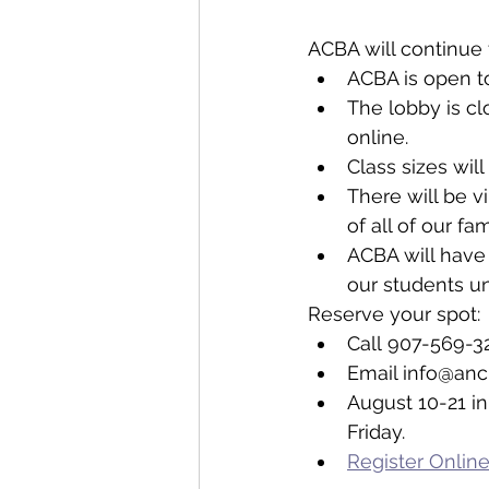
ACBA will continue 
ACBA is open to 
The lobby is cl
online.
Class sizes wil
There will be v
of all of our fa
ACBA will have 
our students un
Reserve your spot: 
Call 907-569-3
Email info@anc
August 10-21 in
Friday.
Register Onlin