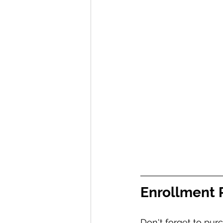
Enrollment
Don't forget to pu