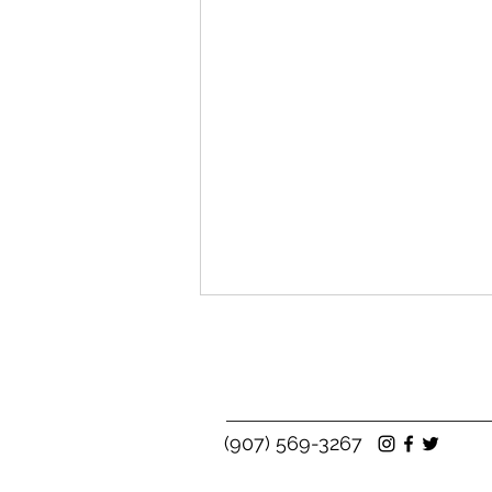
(907) 569-3267