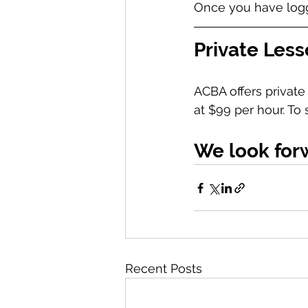
Once you have logge
Private Les
ACBA offers private 
at $99 per hour. To
We look for
Recent Posts