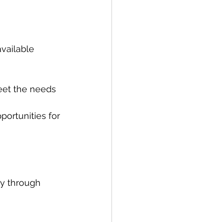
vailable 
meet the needs 
ortunities for 
ay through 