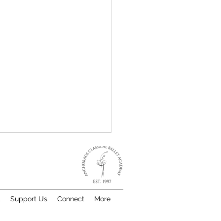
t
Support Us
Connect
More