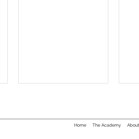
Home
The Academy
Abou