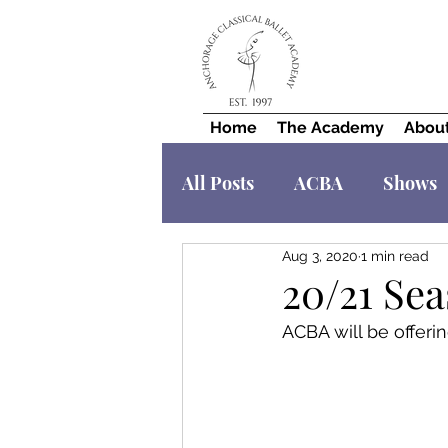
Home
The Academy
Abou
All Posts
ACBA
Shows
Aug 3, 2020
1 min read
20/21 Sea
ACBA will be offerin