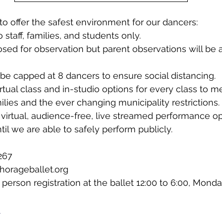
to offer the safest environment for our dancers:
staff, families, and students only.
osed for observation but parent observations will be a
l be capped at 8 dancers to ensure social distancing.
irtual class and in-studio options for every class to 
milies and the ever changing municipality restrictions.
virtual, audience-free, live streamed performance opp
til we are able to safely perform publicly.
267
horageballet.org
 person registration at the ballet 12:00 to 6:00, Mond
e