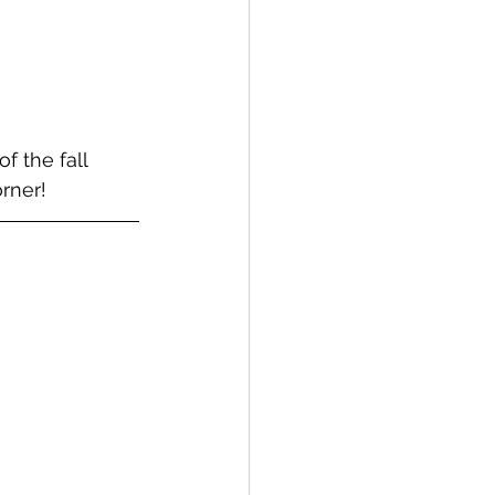
 the fall 
rner!