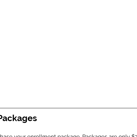
 Packages
rchase your enrollment package. Packages are only $