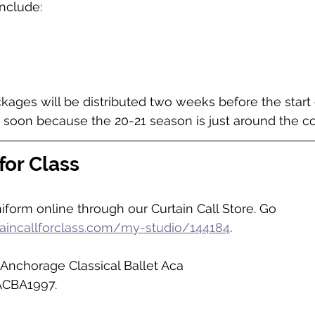
nclude:
ages will be distributed two weeks before the start of
 soon because the 20-21 season is just around the co
for Class
form online through our Curtain Call Store. 
Go 
taincallforclass.com/my-studio/144184
. 
Anchorage Classical Ballet Aca
ACBA1997. 