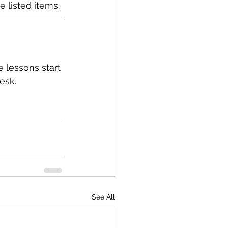
 listed items.
e lessons start 
esk.
See All