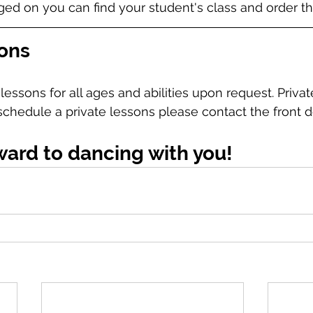
d on you can find your student's class and order the
sons
lessons for all ages and abilities upon request. Privat
 schedule a private lessons please contact the front d
ward to dancing with you!