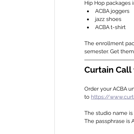
Hip Hop packages i
ACBA joggers
jazz shoes
ACBA t-shirt
The enrollment pack
semester. Get them
Curtain Call 
Order your ACBA uni
to 
https://www.cur
The studio name is 
The passphrase is 